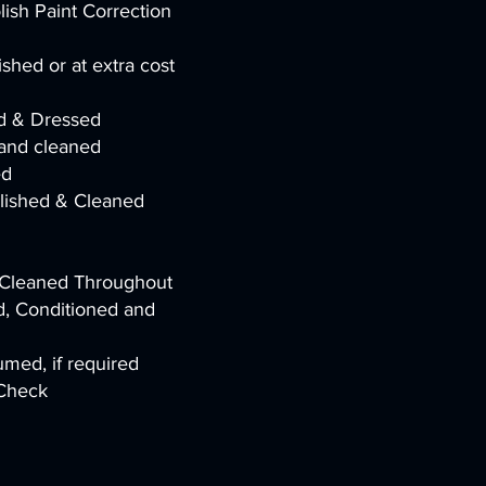
ish Paint Correction
shed or at extra cost
ed & Dressed
and cleaned
ed
olished & Cleaned
h Cleaned Throughout
, Conditioned and
med, if required
 Check