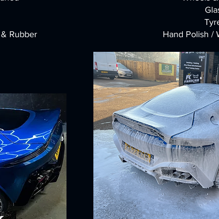
Gla
Tyr
l & Rubber
Hand Polish /