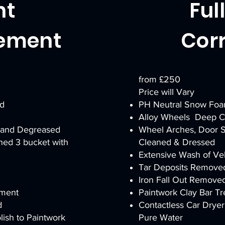
nt
Ful
ement
Cor
from £250
Price will Vary
d
PH Neutral Snow Fo
Alloy Wheels Deep Cl
 and Degreased
Wheel Arches, Door S
hed 3 bucket with
Cleaned & Dressed
Extensive Wash of Veh
Tar Deposits Remove
Iron Fall Out Remove
tment
Paintwork Clay Bar T
d
Contactless Car Dry
ish to Paintwork
Pure Water