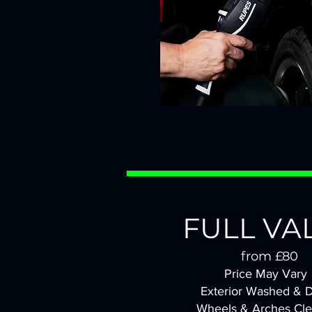
FULL VA
from £80
Price May Vary
Exterior Washed & D
Wheels & Arches Cl