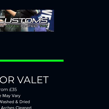
IOR VALET
rom £35
e May Vary
 Wash
ed & Dried
 Arches Cleaned