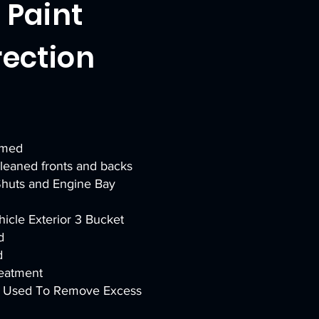
l Paint
rection
amed
eaned fronts and backs
huts and Engine Bay
icle Exterior 3 Bucket
d
d
reatment
er Used To Remove Excess