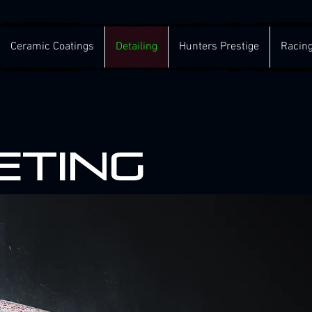
Ceramic Coatings
Detailing
Hunters Prestige
Racin
eting