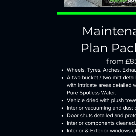
Mainten
Plan Pac
from £8
Wheels, Tyres, Arches, Exhau
A two bucket / two mitt detai
with intricate areas detailed 
Pure Spotless Water.
Vehicle dried with plush tow
Interior vacuuming and dust d
Door shuts detailed and prot
Interior components cleaned.
Interior & Exterior windows c