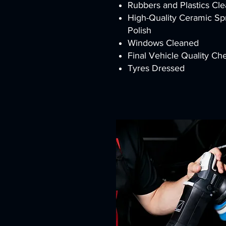
Rubbers and Plastics Cl
High-Quality Ceramic S
Polish
Windows Cleaned
Final Vehicle Quality C
Tyres Dressed