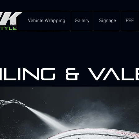
Vehicle Wrapping
Gallery
Signage
PPF
iling & Val