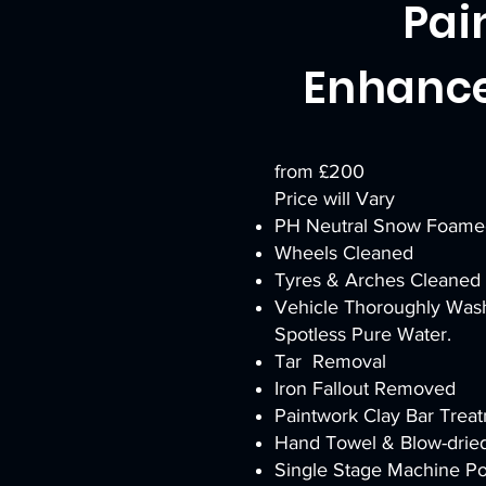
Pai
Enhanc
from £200
Price will Vary
PH Neutral Snow Foame
Wheels Cleaned
Tyres & Arches Cleaned
Vehicle Thoroughly Was
Spotless Pure Water.
Tar Removal
Iron Fallout Removed
Paintwork Clay Bar Trea
Hand Towel & Blow-drie
Single Stage Machine Pol