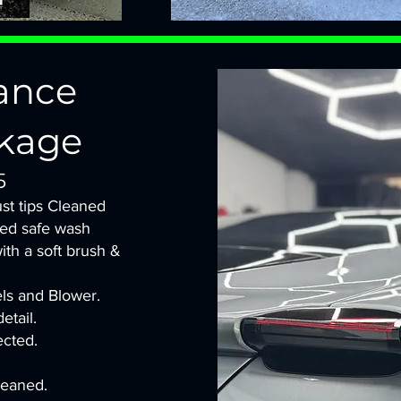
ance
kage
5
st tips Cleaned
led safe wash
with a soft brush &
els and Blower.
etail.
ected.
leaned.