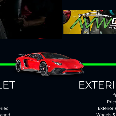
LET
EXTER
f
Pric
ried
Exterior
eaned
Wheels &