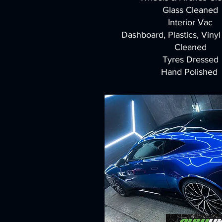
Glass Cleaned
Interior Vac
Dashboard, Plastics, Viny
Cleaned
Tyres Dressed
Hand Polished