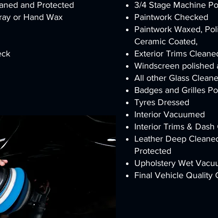
eaned and Protected
3/4 Stage Machine Pol
pray or Hand Wax
Paintwork Checked
Paintwork Waxed, Poli
Ceramic Coated,
heck
Exterior Trims Clean
Windscreen polished 
All other Glass Clean
Badges and Grilles P
Tyres Dressed
Interior Vacuumed
Interior Trims & Das
Leather Deep Cleaned
Protected
Upholstery Wet Vacuu
Final Vehicle Quality