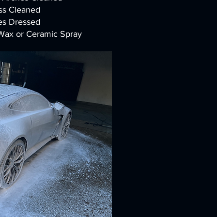
ss Cleaned
es Dressed
 Wax or Ceramic Spray